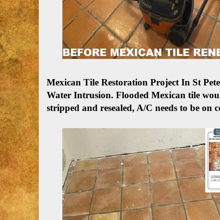
Mexican Tile Restoration Project In St P
Water Intrusion.
Flooded Mexican tile woul
stripped and resealed, A/C needs to be on c