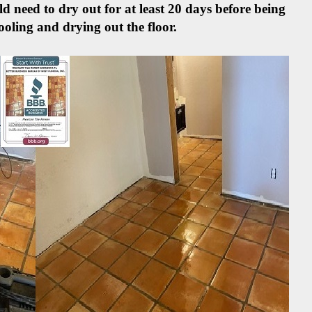
d need to dry out for at least 20 days before being
ooling and drying out the floor.