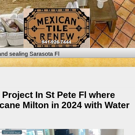
 and sealing Sarasota Fl
Project In St Pete Fl where
ne Milton in 2024 with Water