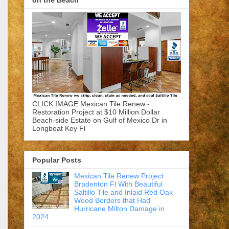
on the Beach
CLICK IMAGE Mexican Tile Renew -
Restoration Project at $10 Million Dollar
Beach-side Estate on Gulf of Mexico Dr in
Longboat Key Fl
Popular Posts
Mexican Tile Renew Project
Bradenton Fl With Beautiful
Saltillo Tile and Inlaid Red Oak
Wood Borders that Had
Hurricane Milton Damage in
2024