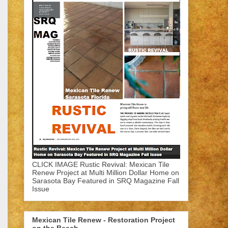
CLICK IMAGE Rustic Revival: Mexican Tile
Renew Project at Multi Million Dollar Home on
Sarasota Bay Featured in SRQ Magazine Fall
Issue
Mexican Tile Renew - Restoration Project