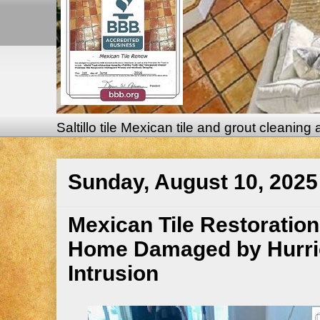
Saltillo tile Mexican tile and grout cleaning
Sunday, August 10, 2025
Mexican Tile Restoration 
Home Damaged by Hurrica
Intrusion