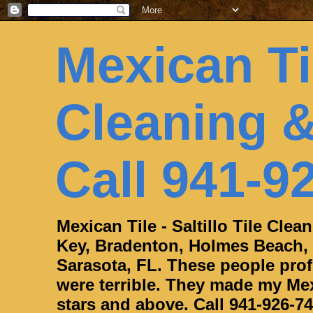
Mexican Til
Cleaning &
Call 941-9
Mexican Tile - Saltillo Tile Cle
Key, Bradenton, Holmes Beach,
Sarasota, FL. These people profe
were terrible. They made my Mexi
stars and above. Call 941-926-74