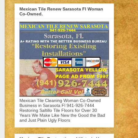
Mexican Tile Renew Sarasota Fl Woman
Co-Owned.
Mexican Tile Cleaning Woman Co-Owned
Business in Sarasota Fl 941-926-7444
Restoring Saltillo Tile Floors for Over 30
Years We Make Like New the Good the Bad
and Just Plain Ugly Floors