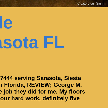
le
asota FL
-7444 serving Sarasota, Siesta
h Florida, REVIEW; George M.
e job they did for me. My floors
our hard work, definitely five