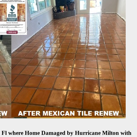
ete Fl where Home Damaged by Hurricane Milton with