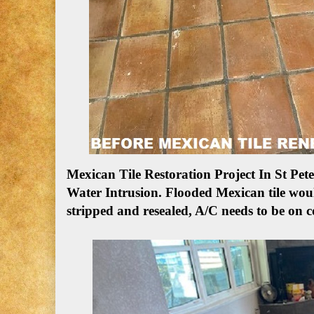
Mexican Tile Restoration Project In St P
Water Intrusion.
Flooded Mexican tile woul
stripped and resealed, A/C needs to be on c