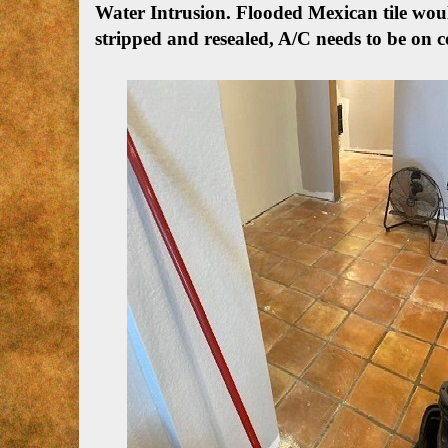
Water Intrusion.
Flooded Mexican tile woul
stripped and resealed, A/C needs to be on c