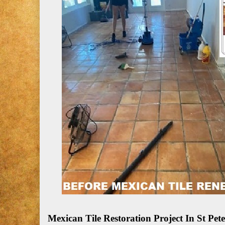
Mexican Tile Restoration Project In St P