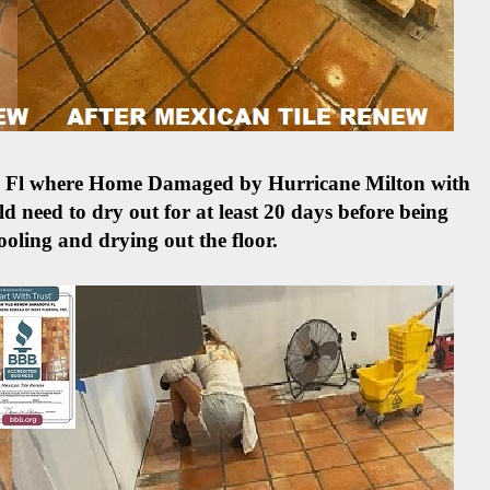
ete Fl where Home Damaged by Hurricane Milton with
d need to dry out for at least 20 days before being
ooling and drying out the floor.