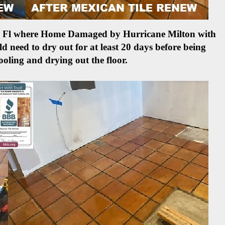
ete Fl where Home Damaged by Hurricane Milton with
d need to dry out for at least 20 days before being
ooling and drying out the floor.