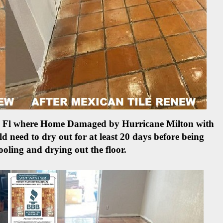
ete Fl where Home Damaged by Hurricane Milton with
d need to dry out for at least 20 days before being
ooling and drying out the floor.