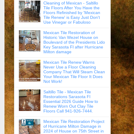
Cleaning of Mexican - Saltillo
Tile Floors After You Have the
Floors Refinished by 'Mexican
Tile Renew' is Easy Just Don't
Use Vinegar or Fabuloso
Mexican Tile Restoration of
Historic Van Wezel House on
Boulevard of the Presidents Lido
Key Sarasota Fl after Hurricane
Milton damage
Mexican Tile Renew Warns
Never Use a Floor Cleaning
Company That Will Steam Clean
Your Mexican Tile Floor It Does
Not Work!
Saltillo Tile - Mexican Tile
Restorations Sarasota Fl
Essential 2026 Guide How to
Renew Worn Out Clay Tile
Floors Call 941-926-7444.
Mexican Tile Restoration Project
of Hurricane Milton Damage in
2024 of House on 75th Street in