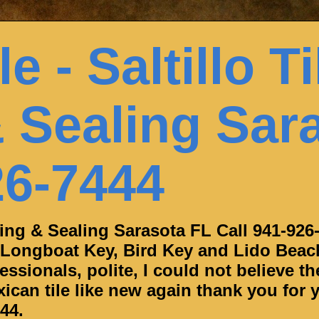
e - Saltillo Ti
 Sealing Sar
26-7444
aning & Sealing Sarasota FL Call 941-926
 Longboat Key, Bird Key and Lido Beac
ssionals, polite, I could not believe th
can tile like new again thank you for y
44.