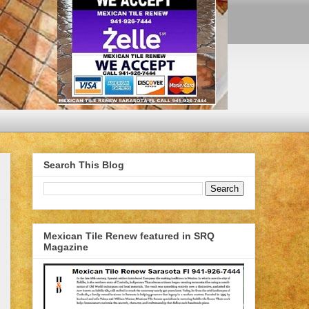
Search This Blog
Mexican Tile Renew featured in SRQ
Magazine