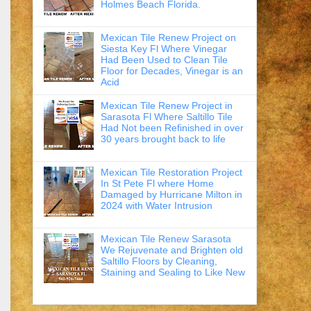
Holmes Beach Florida.
Mexican Tile Renew Project on
Siesta Key Fl Where Vinegar
Had Been Used to Clean Tile
Floor for Decades, Vinegar is an
Acid
Mexican Tile Renew Project in
Sarasota Fl Where Saltillo Tile
Had Not been Refinished in over
30 years brought back to life
Mexican Tile Restoration Project
In St Pete Fl where Home
Damaged by Hurricane Milton in
2024 with Water Intrusion
Mexican Tile Renew Sarasota
We Rejuvenate and Brighten old
Saltillo Floors by Cleaning,
Staining and Sealing to Like New