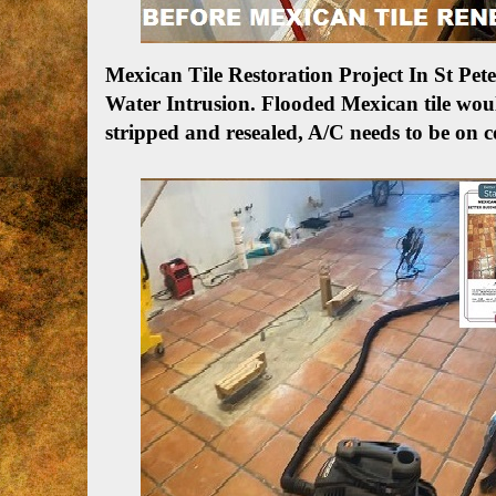
Mexican Tile Restoration Project In St P
Water Intrusion.
Flooded Mexican tile woul
stripped and resealed, A/C needs to be on c