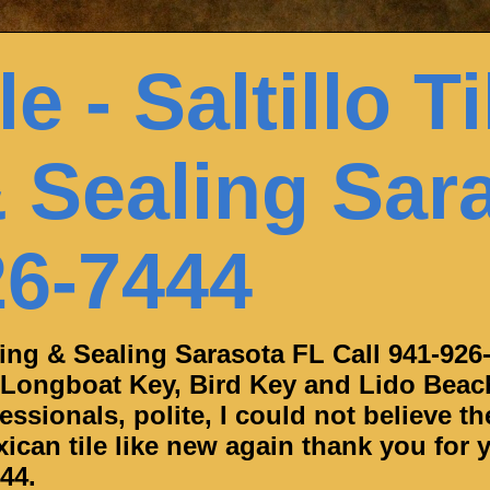
e - Saltillo Ti
 Sealing Sar
26-7444
aning & Sealing Sarasota FL Call 941-926
 Longboat Key, Bird Key and Lido Beac
ssionals, polite, I could not believe th
can tile like new again thank you for y
44.