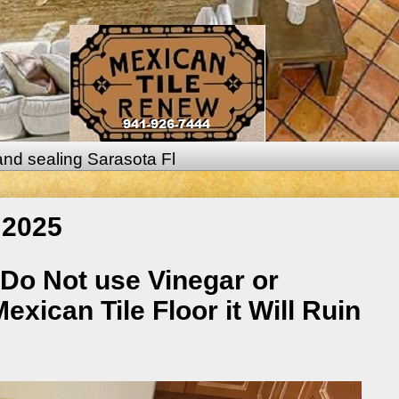
 and sealing Sarasota Fl
 2025
 Do Not use Vinegar or
xican Tile Floor it Will Ruin