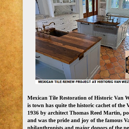
Mexican Tile Restoration of Historic Van 
is town has quite the historic cachet of the
1936 by architect Thomas Reed Martin, poss
and was the pride and joy of the famous
philanthropists and major donors of the pe