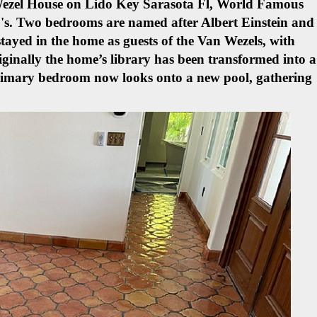
 Wezel House on Lido Key Sarasota Fl, World Famous
's.
Two bedrooms are named after Albert Einstein and
tayed in the home as guests of the Van Wezels, with
iginally the home’s library has been transformed into a
primary bedroom now looks onto a new pool, gathering