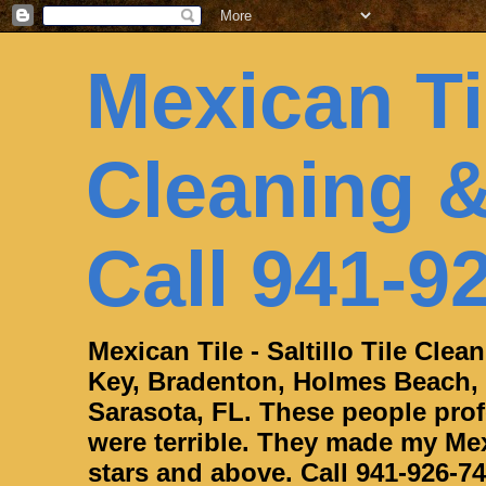
Mexican Til
Cleaning &
Call 941-9
Mexican Tile - Saltillo Tile Cle
Key, Bradenton, Holmes Beach,
Sarasota, FL. These people profe
were terrible. They made my Mexi
stars and above. Call 941-926-74