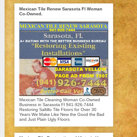
Mexican Tile Renew Sarasota Fl Woman
Co-Owned.
Mexican Tile Cleaning Woman Co-Owned
Business in Sarasota Fl 941-926-7444
Restoring Saltillo Tile Floors for Over 30
Years We Make Like New the Good the Bad
and Just Plain Ugly Floors