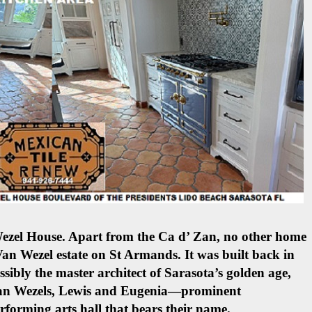
Wezel House. Apart from the Ca d’ Zan, no other home
 Van Wezel estate on St Armands. It was built back in
ibly the master architect of Sarasota’s golden age,
 Van Wezels, Lewis and Eugenia—prominent
rforming arts hall that bears their name.