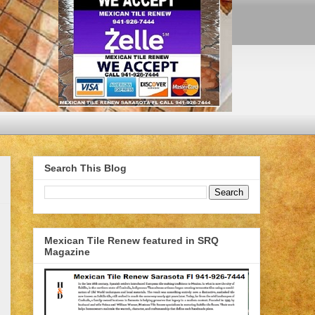
Search This Blog
Mexican Tile Renew featured in SRQ
Magazine