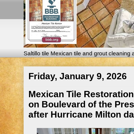
Saltillo tile Mexican tile and grout cleaning
Friday, January 9, 2026
Mexican Tile Restoration
on Boulevard of the Pres
after Hurricane Milton 