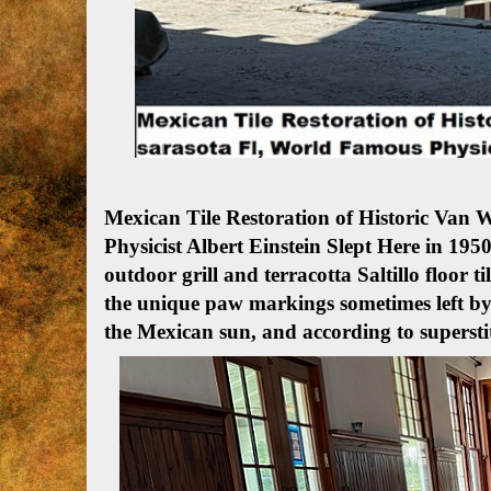
Mexican Tile Restoration of Historic Van
Physicist Albert Einstein Slept Here in 1950
outdoor grill and terracotta Saltillo floor ti
the unique paw markings sometimes left by
the Mexican sun, and according to supersti