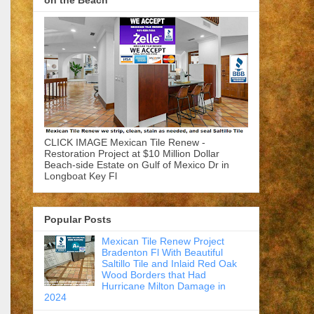
on the Beach
CLICK IMAGE Mexican Tile Renew -
Restoration Project at $10 Million Dollar
Beach-side Estate on Gulf of Mexico Dr in
Longboat Key Fl
Popular Posts
Mexican Tile Renew Project
Bradenton Fl With Beautiful
Saltillo Tile and Inlaid Red Oak
Wood Borders that Had
Hurricane Milton Damage in
2024