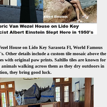
 Wezel House on Lido Key Sarasota Fl, World Famous
's.
Other details include a custom tile mosaic above the
les with original paw prints. Saltillo tiles are known for
 animals walking across them as they dry outdoors in
tion, they bring good luck.