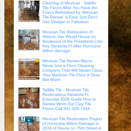
Cleaning of Mexican - Saltillo
Tile Floors After You Have the
Floors Refinished by 'Mexican
Tile Renew' is Easy Just Don't
Use Vinegar or Fabuloso
Mexican Tile Restoration of
Historic Van Wezel House on
Boulevard of the Presidents Lido
Key Sarasota Fl after Hurricane
Milton damage
Mexican Tile Renew Warns
Never Use a Floor Cleaning
Company That Will Steam Clean
Your Mexican Tile Floor It Does
Not Work!
Saltillo Tile - Mexican Tile
Restorations Sarasota Fl
Essential 2026 Guide How to
Renew Worn Out Clay Tile
Floors Call 941-926-7444.
Mexican Tile Restoration Project
of Hurricane Milton Damage in
2024 of House on 75th Street in