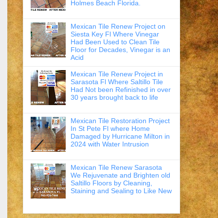
Holmes Beach Florida.
Mexican Tile Renew Project on
Siesta Key Fl Where Vinegar
Had Been Used to Clean Tile
Floor for Decades, Vinegar is an
Acid
Mexican Tile Renew Project in
Sarasota Fl Where Saltillo Tile
Had Not been Refinished in over
30 years brought back to life
Mexican Tile Restoration Project
In St Pete Fl where Home
Damaged by Hurricane Milton in
2024 with Water Intrusion
Mexican Tile Renew Sarasota
We Rejuvenate and Brighten old
Saltillo Floors by Cleaning,
Staining and Sealing to Like New