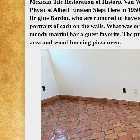
Mexican Tile Restoration of Historic Van
Physicist Albert Einstein Slept Here in 1950
Brigitte Bardot, who are rumored to have s
portraits of each on the walls. What was or
moody martini bar a guest favorite. The 
area and wood-burning pizza oven.