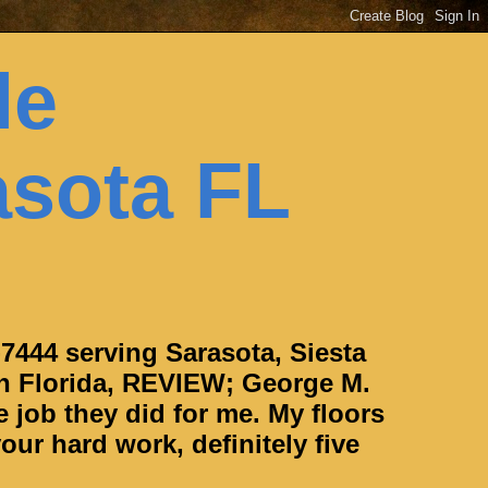
le
asota FL
-7444 serving Sarasota, Siesta
h Florida, REVIEW; George M.
e job they did for me. My floors
our hard work, definitely five