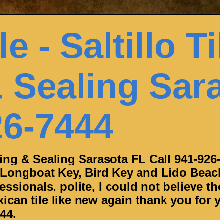
e - Saltillo Ti
 Sealing Sar
26-7444
aning & Sealing Sarasota FL Call 941-926
 Longboat Key, Bird Key and Lido Beac
ssionals, polite, I could not believe th
can tile like new again thank you for y
44.