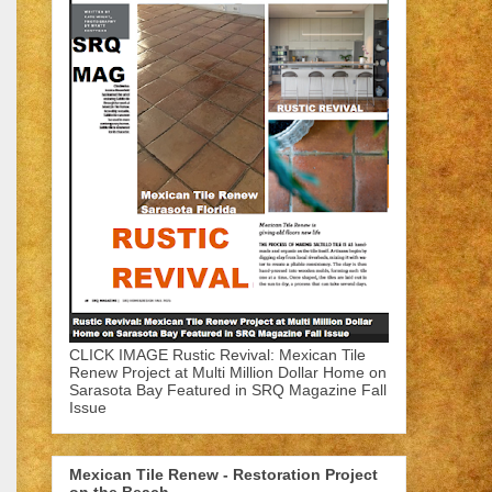
CLICK IMAGE Rustic Revival: Mexican Tile
Renew Project at Multi Million Dollar Home on
Sarasota Bay Featured in SRQ Magazine Fall
Issue
Mexican Tile Renew - Restoration Project