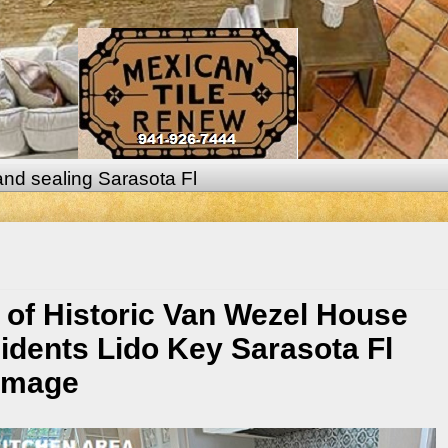
 and sealing Sarasota Fl
 of Historic Van Wezel House
idents Lido Key Sarasota Fl
damage