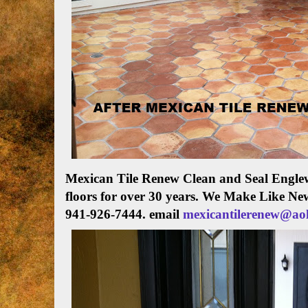
Mexican Tile Renew Clean and Seal Englew
floors for over 30 years. We Make Like Ne
941-926-7444. email
mexicantilerenew@ao