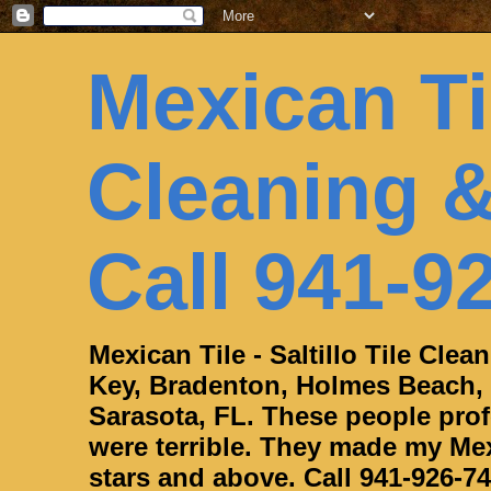
Mexican Til
Cleaning &
Call 941-9
Mexican Tile - Saltillo Tile Cle
Key, Bradenton, Holmes Beach,
Sarasota, FL. These people profe
were terrible. They made my Mexi
stars and above. Call 941-926-74