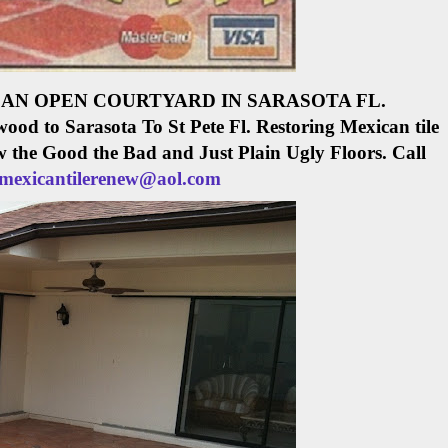
AN OPEN COURTYARD IN SARASOTA FL.
ood to Sarasota To St Pete Fl.
Restoring Mexican tile
w the Good the Bad and Just Plain Ugly Floors. Call
mexicantilerenew@aol.com