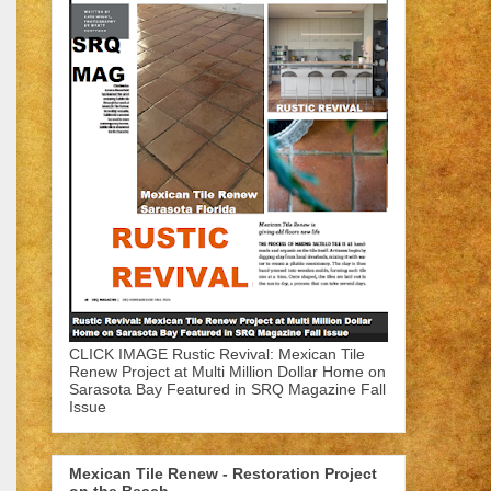
CLICK IMAGE Rustic Revival: Mexican Tile
Renew Project at Multi Million Dollar Home on
Sarasota Bay Featured in SRQ Magazine Fall
Issue
Mexican Tile Renew - Restoration Project