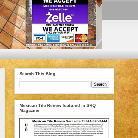
Search This Blog
Mexican Tile Renew featured in SRQ
Magazine