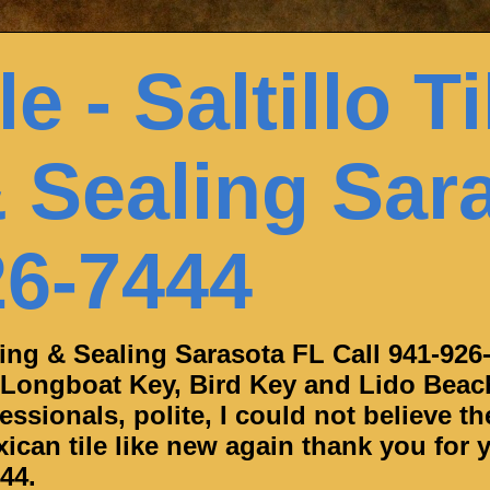
e - Saltillo Ti
 Sealing Sar
26-7444
aning & Sealing Sarasota FL Call 941-926
 Longboat Key, Bird Key and Lido Beac
ssionals, polite, I could not believe th
can tile like new again thank you for y
44.