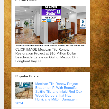
on the Beach
CLICK IMAGE Mexican Tile Renew -
Restoration Project at $10 Million Dollar
Beach-side Estate on Gulf of Mexico Dr in
Longboat Key Fl
Popular Posts
Mexican Tile Renew Project
Bradenton Fl With Beautiful
Saltillo Tile and Inlaid Red Oak
Wood Borders that Had
Hurricane Milton Damage in
2024