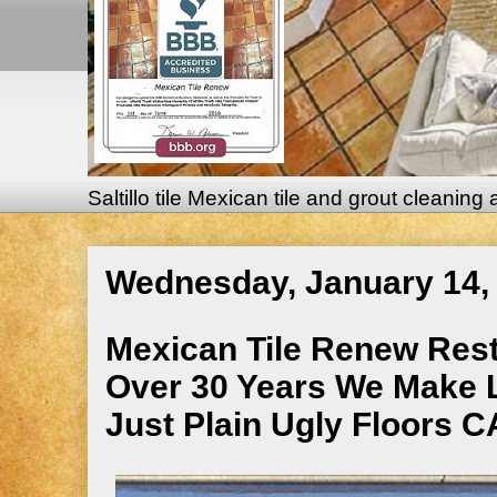
Saltillo tile Mexican tile and grout cleaning
Wednesday, January 14,
Mexican Tile Renew Restor
Over 30 Years We Make 
Just Plain Ugly Floors 