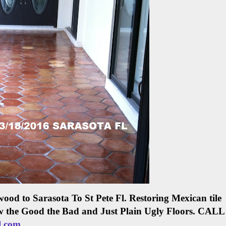
ood to Sarasota To St Pete Fl.
Restoring Mexican tile
w the Good the Bad and Just Plain Ugly Floors.
CALL
l.com