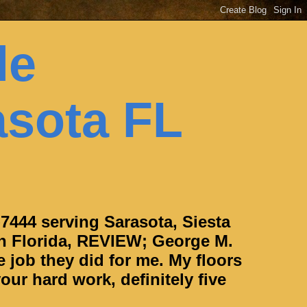
le
asota FL
-7444 serving Sarasota, Siesta
h Florida, REVIEW; George M.
e job they did for me. My floors
our hard work, definitely five