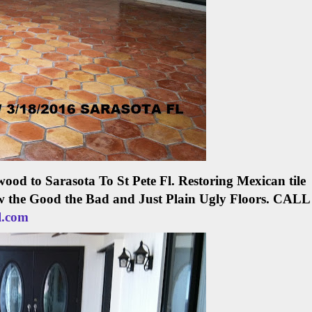
ood to Sarasota To St Pete Fl.
Restoring Mexican tile
w the Good the Bad and Just Plain Ugly Floors.
CALL
l.com