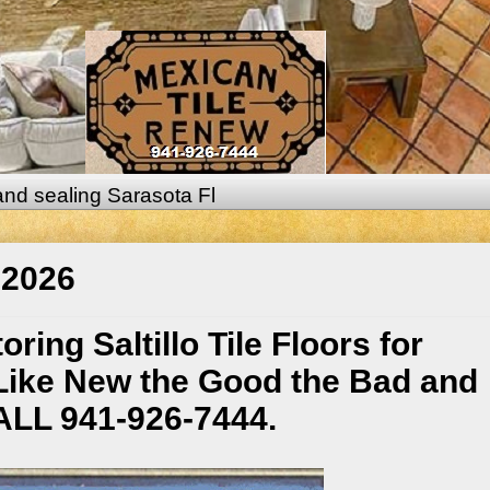
 and sealing Sarasota Fl
 2026
ing Saltillo Tile Floors for
Like New the Good the Bad and
CALL 941-926-7444.