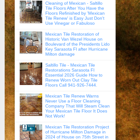
Cleaning of Mexican - Saltillo
Tile Floors After You Have the
Floors Refinished by 'Mexican
Tile Renew' is Easy Just Don't
Use Vinegar or Fabuloso
Mexican Tile Restoration of
Historic Van Wezel House on
Boulevard of the Presidents Lido
Key Sarasota Fl after Hurricane
Milton damage
Saltillo Tile - Mexican Tile
Restorations Sarasota Fl
Essential 2026 Guide How to
Renew Worn Out Clay Tile
Floors Call 941-926-7444.
Mexican Tile Renew Warns
Never Use a Floor Cleaning
Company That Will Steam Clean
Your Mexican Tile Floor It Does
Not Work!
Mexican Tile Restoration Project
of Hurricane Milton Damage in
2024 of House on 75th Street in