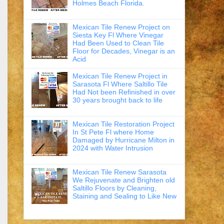
Holmes Beach Florida.
Mexican Tile Renew Project on
Siesta Key Fl Where Vinegar
Had Been Used to Clean Tile
Floor for Decades, Vinegar is an
Acid
Mexican Tile Renew Project in
Sarasota Fl Where Saltillo Tile
Had Not been Refinished in over
30 years brought back to life
Mexican Tile Restoration Project
In St Pete Fl where Home
Damaged by Hurricane Milton in
2024 with Water Intrusion
Mexican Tile Renew Sarasota
We Rejuvenate and Brighten old
Saltillo Floors by Cleaning,
Staining and Sealing to Like New