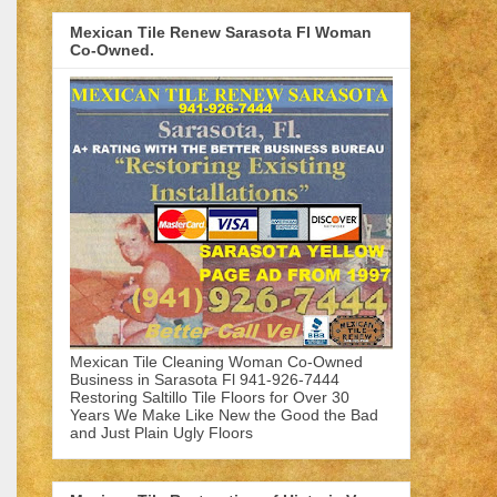
Mexican Tile Renew Sarasota Fl Woman
Co-Owned.
Mexican Tile Cleaning Woman Co-Owned
Business in Sarasota Fl 941-926-7444
Restoring Saltillo Tile Floors for Over 30
Years We Make Like New the Good the Bad
and Just Plain Ugly Floors