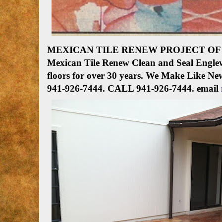
MEXICAN TILE RENEW PROJECT OF 
Mexican Tile Renew Clean and Seal Englew
floors for over 30 years. We Make Like Ne
941-926-7444
.
CALL 941-926-7444. email