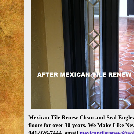
Mexican Tile Renew Clean and Seal Englew
floors for over 30 years. We Make Like Ne
941-926-7444. email
mexicantilerenew@ao